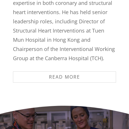
expertise in both coronary and structural
heart interventions. He has held senior
leadership roles, including Director of
Structural Heart Interventions at Tuen
Mun Hospital in Hong Kong and
Chairperson of the Interventional Working
Group at the Canberra Hospital (TCH).
READ MORE