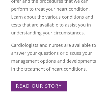
offer and the procedures that we can
perform to treat your heart condition.
Learn about the various conditions and
tests that are available to assist you in
understanding your circumstances.
Cardiologists and nurses are available to
answer your questions or discuss your
management options and developments
in the treatment of heart conditions.
READ OUR STORY