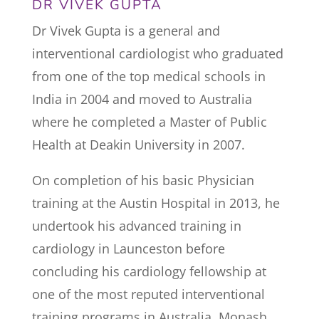
DR VIVEK GUPTA
Dr Vivek Gupta is a general and
interventional cardiologist who graduated
from one of the top medical schools in
India in 2004 and moved to Australia
where he completed a Master of Public
Health at Deakin University in 2007.
On completion of his basic Physician
training at the Austin Hospital in 2013, he
undertook his advanced training in
cardiology in Launceston before
concluding his cardiology fellowship at
one of the most reputed interventional
training programs in Australia, Monash