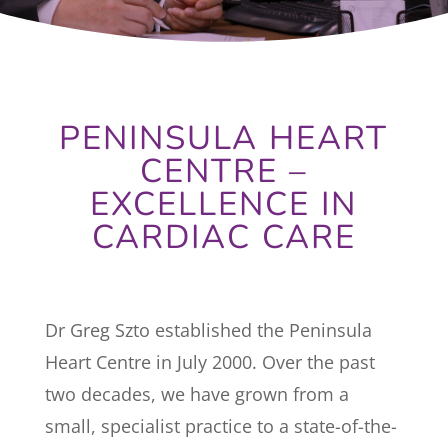
PENINSULA HEART
CENTRE –
EXCELLENCE IN
CARDIAC CARE
Dr Greg Szto established the Peninsula
Heart Centre in July 2000. Over the past
two decades, we have grown from a
small, specialist practice to a state-of-the-