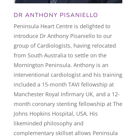
DR ANTHONY PISANIELLO
Peninsula Heart Centre is delighted to
introduce Dr Anthony Pisaniello to our
group of Cardiologists, having relocated
from South Australia to settle on the
Mornington Peninsula.
Anthony is an
interventional cardiologist and his training
included a 15-month TAVI fellowship at
Manchester Royal Infirmary UK, and a 12-
month coronary stenting fellowship at The
Johns Hopkins Hospital, USA.
His
likeminded philosophy and
complementary skillset allows Peninsula