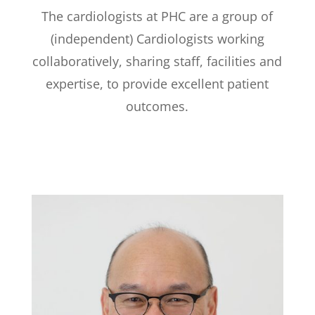
The cardiologists at PHC are a group of
(independent) Cardiologists working
collaboratively, sharing staff, facilities and
expertise, to provide excellent patient
outcomes.