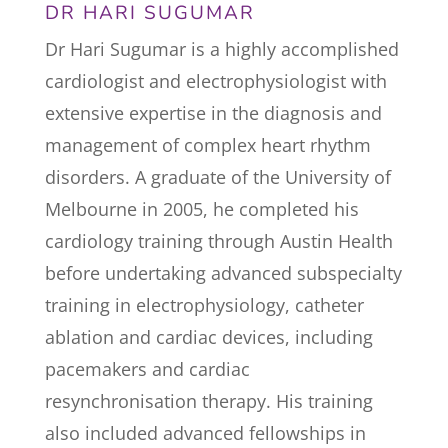
DR HARI SUGUMAR
Dr Hari Sugumar is a highly accomplished
cardiologist and electrophysiologist with
extensive expertise in the diagnosis and
management of complex heart rhythm
disorders. A graduate of the University of
Melbourne in 2005, he completed his
cardiology training through Austin Health
before undertaking advanced subspecialty
training in electrophysiology, catheter
ablation and cardiac devices, including
pacemakers and cardiac
resynchronisation therapy. His training
also included advanced fellowships in