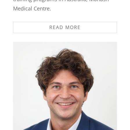
Medical Centre.
READ MORE