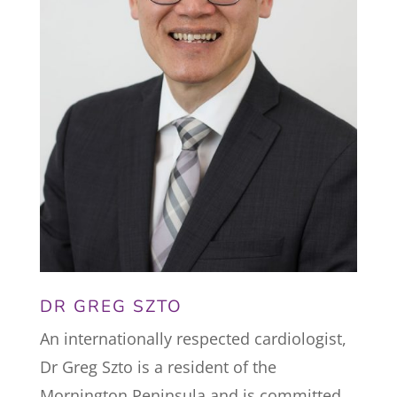
DR GREG SZTO
An internationally respected cardiologist,
Dr Greg Szto is a resident of the
Mornington Peninsula and is committed