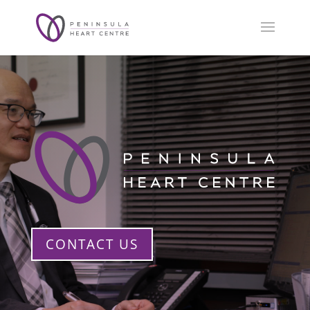
CONTACT US