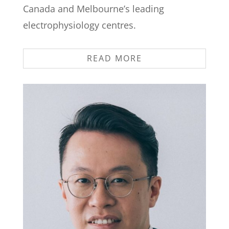
Canada and Melbourne’s leading
electrophysiology centres.
READ MORE