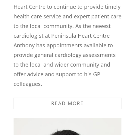
Heart Centre to continue to provide timely
health care service and expert patient care
to the local community. As the newest
cardiologist at Peninsula Heart Centre
Anthony has appointments available to
provide general cardiology assessments
to the local and wider community and
offer advice and support to his GP
colleagues.
READ MORE