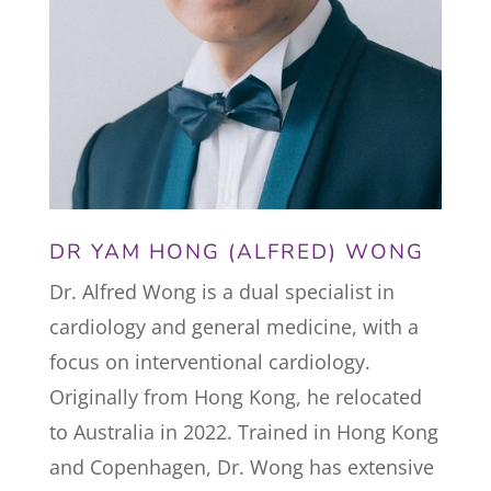
DR YAM HONG (ALFRED) WONG
Dr. Alfred Wong is a dual specialist in
cardiology and general medicine, with a
focus on interventional cardiology.
Originally from Hong Kong, he relocated
to Australia in 2022. Trained in Hong Kong
and Copenhagen, Dr. Wong has extensive