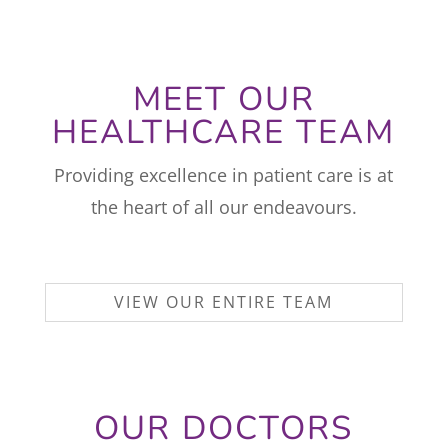
MEET OUR
HEALTHCARE TEAM
Providing excellence in patient care is at
the heart of all our endeavours.
VIEW OUR ENTIRE TEAM
OUR DOCTORS