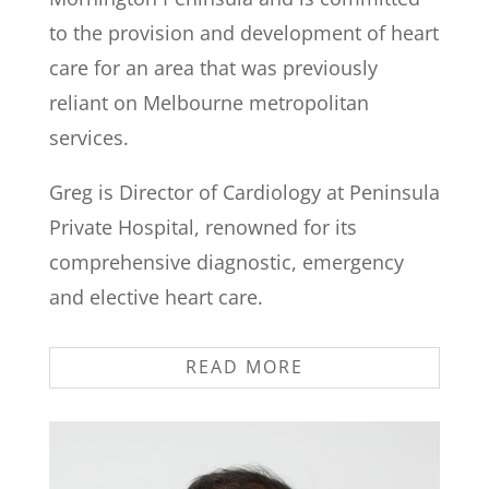
to the provision and development of heart
care for an area that was previously
reliant on Melbourne metropolitan
services.
Greg is Director of Cardiology at Peninsula
Private Hospital, renowned for its
comprehensive diagnostic, emergency
and elective heart care.
READ MORE