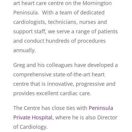
art heart care centre on the Mornington
Peninsula. With a team of dedicated
cardiologists, technicians, nurses and
support staff, we serve a range of patients
and conduct hundreds of procedures
annually.
Greg and his colleagues have developed a
comprehensive state-of-the-art heart
centre that is innovative, progressive and
provides excellent cardiac care.
The Centre has close ties with
Peninsula
Private Hospital
, where he is also Director
of Cardiology.