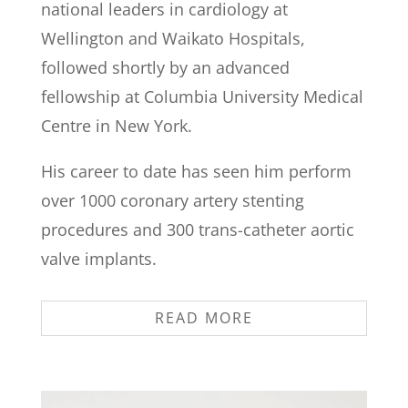
national leaders in cardiology at
Wellington and Waikato Hospitals,
followed shortly by an advanced
fellowship at Columbia University Medical
Centre in New York.
His career to date has seen him perform
over 1000 coronary artery stenting
procedures and 300 trans-catheter aortic
valve implants.
READ MORE