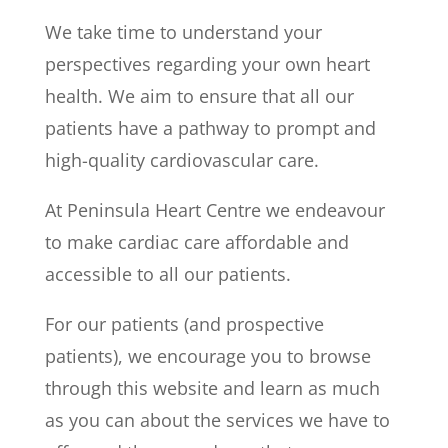
We take time to understand your
perspectives regarding your own heart
health. We aim to ensure that all our
patients have a pathway to prompt and
high-quality cardiovascular care.
At Peninsula Heart Centre we endeavour
to make cardiac care affordable and
accessible to all our patients.
For our patients (and prospective
patients), we encourage you to browse
through this website and learn as much
as you can about the services we have to