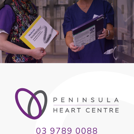
03 9789 0088