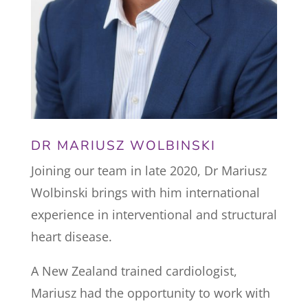
DR MARIUSZ WOLBINSKI
Joining our team in late 2020, Dr Mariusz
Wolbinski brings with him international
experience in interventional and structural
heart disease.
A New Zealand trained cardiologist,
Mariusz had the opportunity to work with