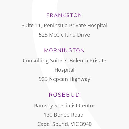
FRANKSTON
Suite 11, Peninsula Private Hospital
525 McClelland Drive
MORNINGTON
Consulting Suite 7, Beleura Private
Hospital
925 Nepean Highway
ROSEBUD
Ramsay Specialist Centre
130 Boneo Road,
Capel Sound, VIC 3940