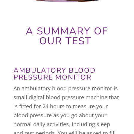
A SUMMARY OF
OUR TEST
AMBULATORY BLOOD
PRESSURE MONITOR
An ambulatory blood pressure monitor is
small digital blood pressure machine that
is fitted for 24 hours to measure your
blood pressure as you go about your
normal daily activities, including sleep
and rest periods. You will be asked to fill