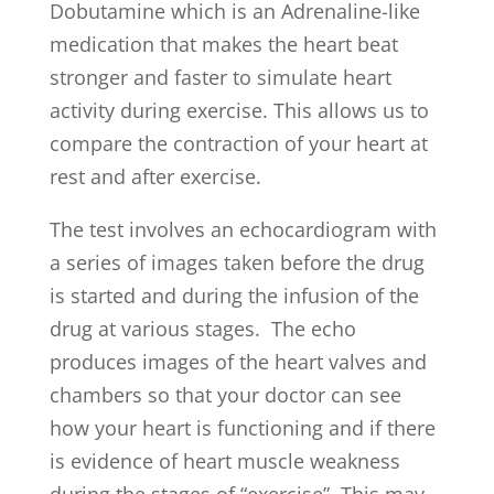
Dobutamine which is an Adrenaline-like
medication that makes the heart beat
stronger and faster to simulate heart
activity during exercise. This allows us to
compare the contraction of your heart at
rest and after exercise.
The test involves an echocardiogram with
a series of images taken before the drug
is started and during the infusion of the
drug at various stages. The echo
produces images of the heart valves and
chambers so that your doctor can see
how your heart is functioning and if there
is evidence of heart muscle weakness
during the stages of “exercise”. This may