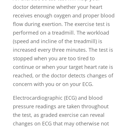
doctor determine whether your heart
receives enough oxygen and proper blood
flow during exertion. The exercise test is
performed on a treadmill. The workload
(speed and incline of the treadmill) is
increased every three minutes. The test is
stopped when you are too tired to
continue or when your target heart rate is
reached, or the doctor detects changes of
concern with you or on your ECG.
Electrocardiographic (ECG) and blood
pressure readings are taken throughout
the test, as graded exercise can reveal
changes on ECG that may otherwise not