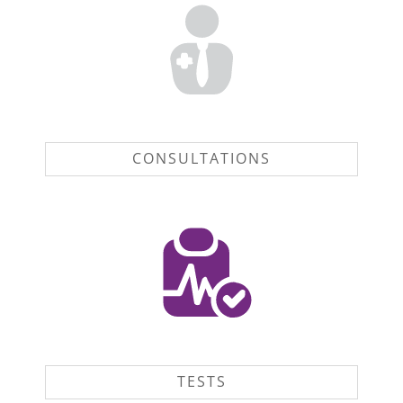
CONSULTATIONS
TESTS