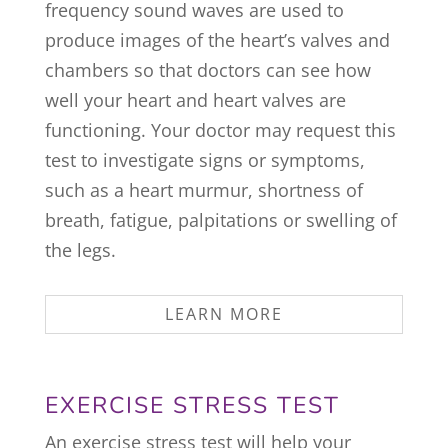
frequency sound waves are used to
produce images of the heart’s valves and
chambers so that doctors can see how
well your heart and heart valves are
functioning. Your doctor may request this
test to investigate signs or symptoms,
such as a heart murmur, shortness of
breath, fatigue, palpitations or swelling of
the legs.
LEARN MORE
EXERCISE STRESS TEST
An exercise stress test will help your