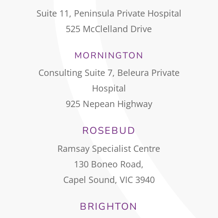
Suite 11, Peninsula Private Hospital
525 McClelland Drive
MORNINGTON
Consulting Suite 7, Beleura Private
Hospital
925 Nepean Highway
ROSEBUD
Ramsay Specialist Centre
130 Boneo Road,
Capel Sound, VIC 3940
BRIGHTON