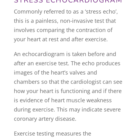
STRESS ECHOCARDIOGRAM
Commonly referred to as a ‘stress echo’,
this is a painless, non-invasive test that
involves comparing the contraction of
your heart at rest and after exercise.
An echocardiogram is taken before and
after an exercise test. The echo produces
images of the heart’s valves and
chambers so that the cardiologist can see
how your heart is functioning and if there
is evidence of heart muscle weakness
during exercise. This may indicate severe
coronary artery disease.
Exercise testing measures the