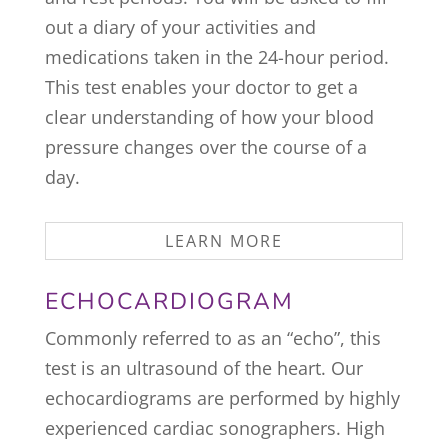
out a diary of your activities and
medications taken in the 24-hour period.
This test enables your doctor to get a
clear understanding of how your blood
pressure changes over the course of a
day.
LEARN MORE
ECHOCARDIOGRAM
Commonly referred to as an “echo”, this
test is an ultrasound of the heart. Our
echocardiograms are performed by highly
experienced cardiac sonographers. High