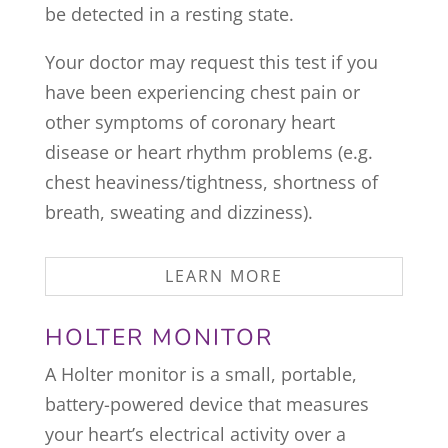
be detected in a resting state.
Your doctor may request this test if you
have been experiencing chest pain or
other symptoms of coronary heart
disease or heart rhythm problems (e.g.
chest heaviness/tightness, shortness of
breath, sweating and dizziness).
LEARN MORE
HOLTER MONITOR
A Holter monitor is a small, portable,
battery-powered device that measures
your heart’s electrical activity over a