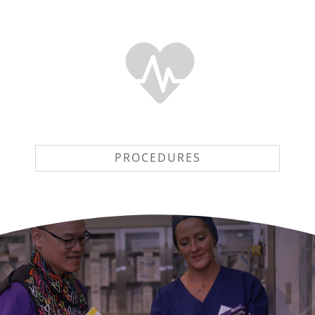
PROCEDURES