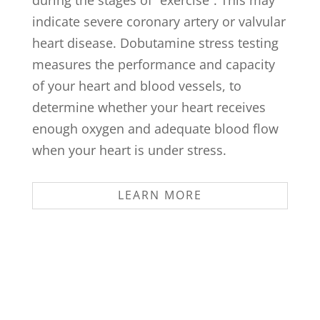
indicate severe coronary artery or valvular
heart disease. Dobutamine stress testing
measures the performance and capacity
of your heart and blood vessels, to
determine whether your heart receives
enough oxygen and adequate blood flow
when your heart is under stress.
LEARN MORE