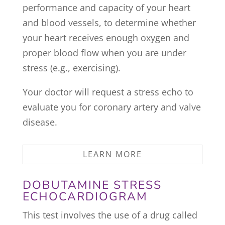
performance and capacity of your heart
and blood vessels, to determine whether
your heart receives enough oxygen and
proper blood flow when you are under
stress (e.g., exercising).
Your doctor will request a stress echo to
evaluate you for coronary artery and valve
disease.
LEARN MORE
DOBUTAMINE STRESS
ECHOCARDIOGRAM
This test involves the use of a drug called