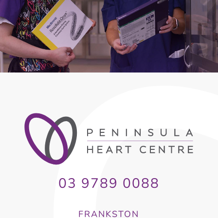
03 9789 0088
FRANKSTON