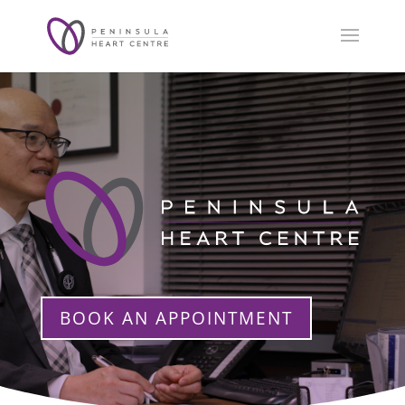
BOOK AN APPOINTMENT