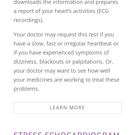
downloads the information and prepares
a report of your heart’s activities (ECG
recordings).
Your doctor may request this test if you
have a slow, fast or irregular heartbeat or
if you have experienced symptoms of
dizziness, blackouts or palpitations. Or,
your doctor may want to see how well
your medicines are working to treat these
problems.
LEARN MORE