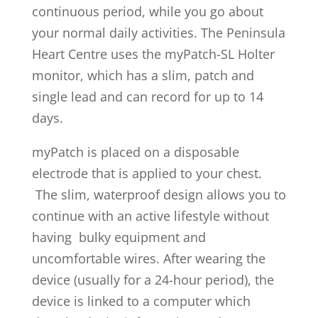
continuous period, while you go about
your normal daily activities. The Peninsula
Heart Centre uses the myPatch-SL Holter
monitor, which has a slim, patch and
single lead and can record for up to 14
days.
myPatch is placed on a disposable
electrode that is applied to your chest.
The slim, waterproof design allows you to
continue with an active lifestyle without
having bulky equipment and
uncomfortable wires. After wearing the
device (usually for a 24-hour period), the
device is linked to a computer which