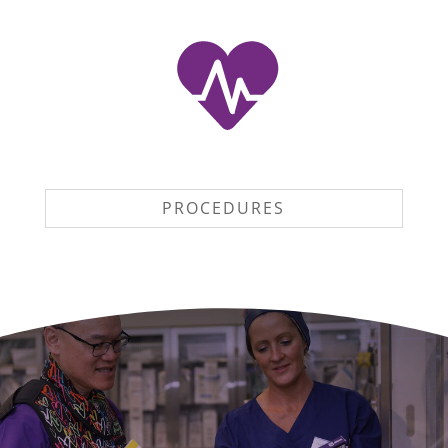
PROCEDURES