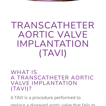
TRANSCATHETER
AORTIC VALVE
IMPLANTATION
(TAVI)
WHAT IS
A TRANSCATHETER AORTIC
VALVE IMPLANTATION
(TAVI)?
A TAVI is a procedure performed to
replace a diseased aortic valve that fails to