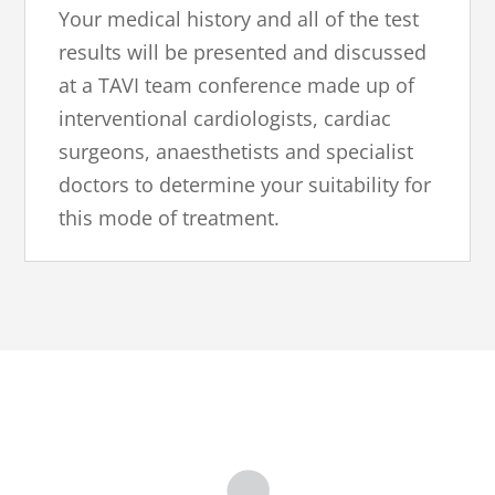
Your medical history and all of the test
results will be presented and discussed
at a TAVI team conference made up of
interventional cardiologists, cardiac
surgeons, anaesthetists and specialist
doctors to determine your suitability for
this mode of treatment.