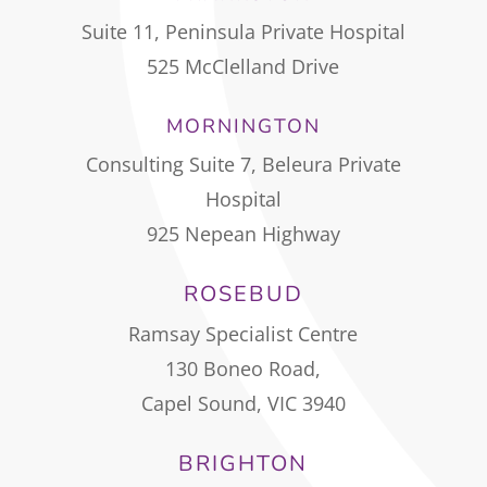
Suite 11, Peninsula Private Hospital
525 McClelland Drive
MORNINGTON
Consulting Suite 7, Beleura Private
Hospital
925 Nepean Highway
ROSEBUD
Ramsay Specialist Centre
130 Boneo Road,
Capel Sound, VIC 3940
BRIGHTON