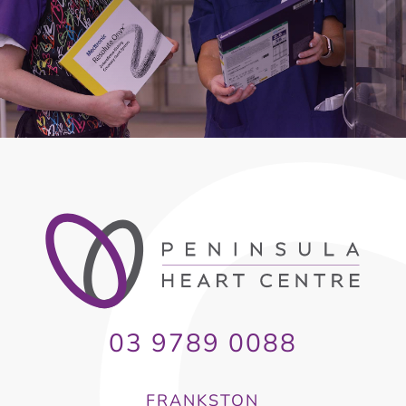
03 9789 0088
FRANKSTON