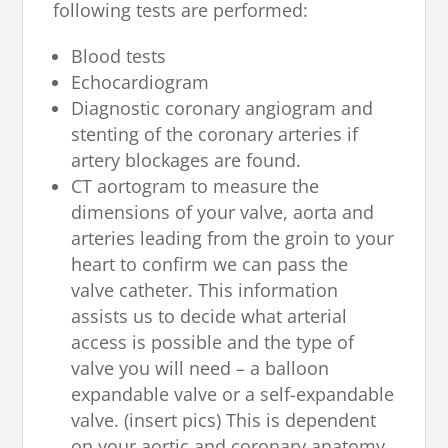
following tests are performed:
Blood tests
Echocardiogram
Diagnostic coronary angiogram and
stenting of the coronary arteries if
artery blockages are found.
CT aortogram to measure the
dimensions of your valve, aorta and
arteries leading from the groin to your
heart to confirm we can pass the
valve catheter. This information
assists us to decide what arterial
access is possible and the type of
valve you will need – a balloon
expandable valve or a self-expandable
valve. (insert pics) This is dependent
on your aortic and coronary anatomy