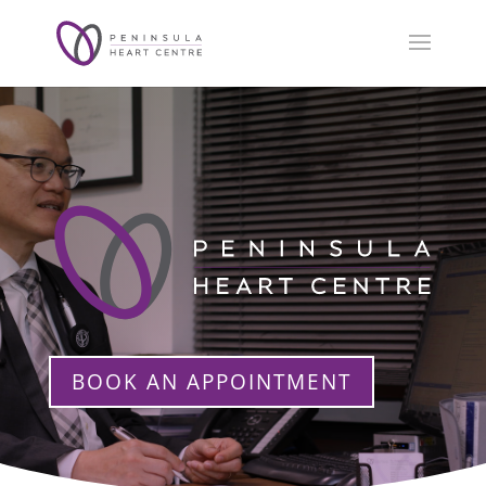
BOOK AN APPOINTMENT