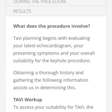
DURING THE PROCEDURE
RESULTS
What does the procedure involve?
Tavi planning begins with evaluating
your latest echocardiogram, your
presenting symptoms and your overall
suitability for the keyhole procedure.
Obtaining a thorough history and
gathering the following information
assists us in determining this.
TAVI Workup
To assess your suitability for TAVI, the