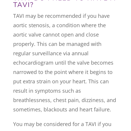
TAVI?
TAVI may be recommended if you have
aortic stenosis, a condition where the
aortic valve cannot open and close
properly. This can be managed with
regular surveillance via annual
echocardiogram until the valve becomes
narrowed to the point where it begins to
put extra strain on your heart. This can
result in symptoms such as
breathlessness, chest pain, dizziness, and
sometimes, blackouts and heart failure.
You may be considered for a TAVI if you