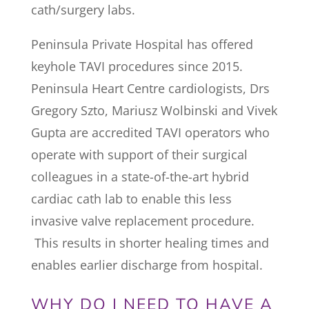
cath/surgery labs.
Peninsula Private Hospital has offered
keyhole TAVI procedures since 2015.
Peninsula Heart Centre cardiologists, Drs
Gregory Szto, Mariusz Wolbinski and Vivek
Gupta are accredited TAVI operators who
operate with support of their surgical
colleagues in a state-of-the-art hybrid
cardiac cath lab to enable this less
invasive valve replacement procedure.
This results in shorter healing times and
enables earlier discharge from hospital.
WHY DO I NEED TO HAVE A