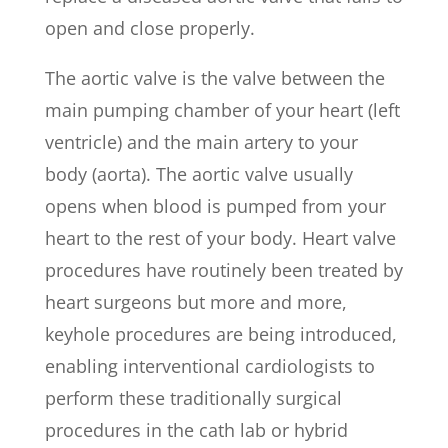
open and close properly.
The aortic valve is the valve between the
main pumping chamber of your heart (left
ventricle) and the main artery to your
body (aorta). The aortic valve usually
opens when blood is pumped from your
heart to the rest of your body. Heart valve
procedures have routinely been treated by
heart surgeons but more and more,
keyhole procedures are being introduced,
enabling interventional cardiologists to
perform these traditionally surgical
procedures in the cath lab or hybrid