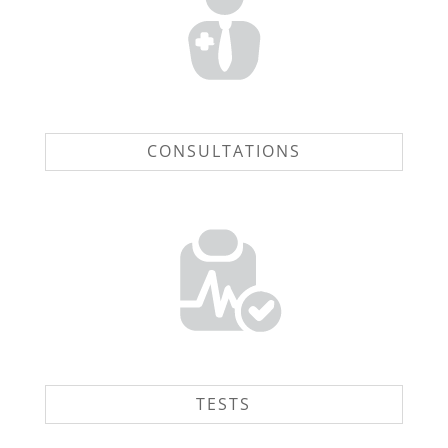
CONSULTATIONS
TESTS