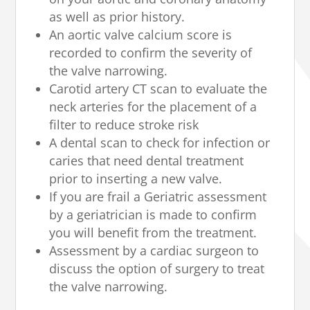
as well as prior history.
An aortic valve calcium score is
recorded to confirm the severity of
the valve narrowing.
Carotid artery CT scan to evaluate the
neck arteries for the placement of a
filter to reduce stroke risk
A dental scan to check for infection or
caries that need dental treatment
prior to inserting a new valve.
If you are frail a Geriatric assessment
by a geriatrician is made to confirm
you will benefit from the treatment.
Assessment by a cardiac surgeon to
discuss the option of surgery to treat
the valve narrowing.