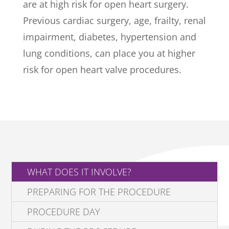
are at high risk for open heart surgery.
Previous cardiac surgery, age, frailty, renal
impairment, diabetes, hypertension and
lung conditions, can place you at higher
risk for open heart valve procedures.
WHAT DOES IT INVOLVE?
PREPARING FOR THE PROCEDURE
PROCEDURE DAY