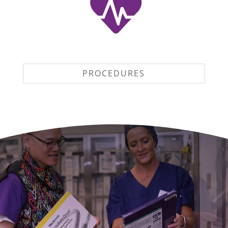
PROCEDURES