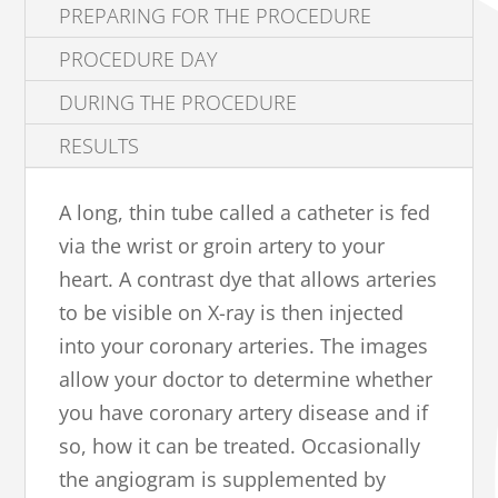
PREPARING FOR THE PROCEDURE
PROCEDURE DAY
DURING THE PROCEDURE
RESULTS
A long, thin tube called a catheter is fed
via the wrist or groin artery to your
heart. A contrast dye that allows arteries
to be visible on X-ray is then injected
into your coronary arteries. The images
allow your doctor to determine whether
you have coronary artery disease and if
so, how it can be treated. Occasionally
the angiogram is supplemented by