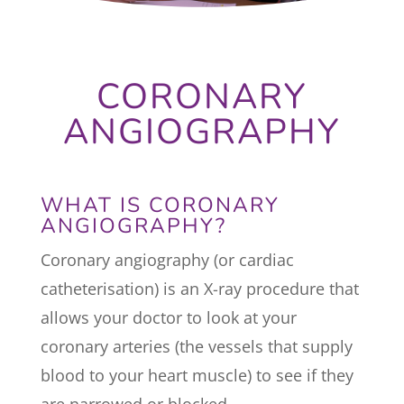
CORONARY
ANGIOGRAPHY
WHAT IS CORONARY
ANGIOGRAPHY?
Coronary angiography (or cardiac
catheterisation) is an X-ray procedure that
allows your doctor to look at your
coronary arteries (the vessels that supply
blood to your heart muscle) to see if they
are narrowed or blocked.