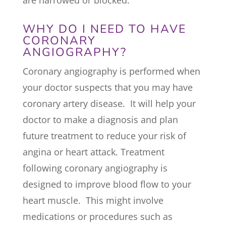
WHY DO I NEED TO HAVE
CORONARY
ANGIOGRAPHY?
Coronary angiography is performed when
your doctor suspects that you may have
coronary artery disease. It will help your
doctor to make a diagnosis and plan
future treatment to reduce your risk of
angina or heart attack. Treatment
following coronary angiography is
designed to improve blood flow to your
heart muscle. This might involve
medications or procedures such as