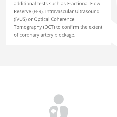
additional tests such as Fractional Flow
Reserve (FFR), Intravascular Ultrasound
(IVUS) or Optical Coherence
Tomography (OCT) to confirm the extent
of coronary artery blockage.