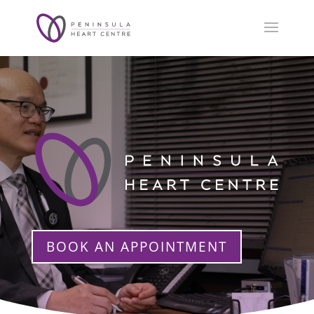
BOOK AN APPOINTMENT