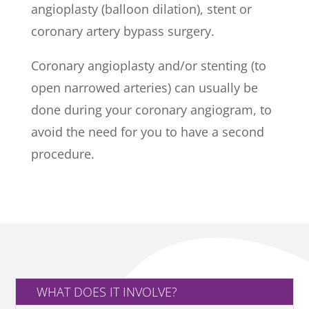
angioplasty (balloon dilation), stent or
coronary artery bypass surgery.
Coronary angioplasty and/or stenting (to
open narrowed arteries) can usually be
done during your coronary angiogram, to
avoid the need for you to have a second
procedure.
WHAT DOES IT INVOLVE?