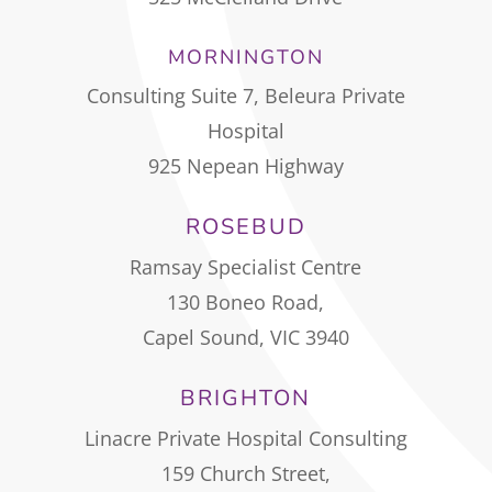
MORNINGTON
Consulting Suite 7, Beleura Private
Hospital
925 Nepean Highway
ROSEBUD
Ramsay Specialist Centre
130 Boneo Road,
Capel Sound, VIC 3940
BRIGHTON
Linacre Private Hospital Consulting
159 Church Street,