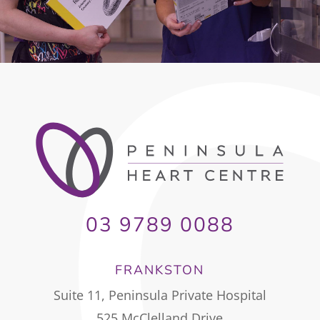
03 9789 0088
FRANKSTON
Suite 11, Peninsula Private Hospital
525 McClelland Drive