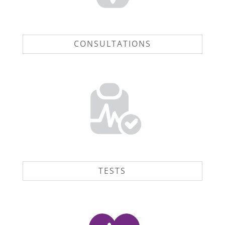
CONSULTATIONS
TESTS