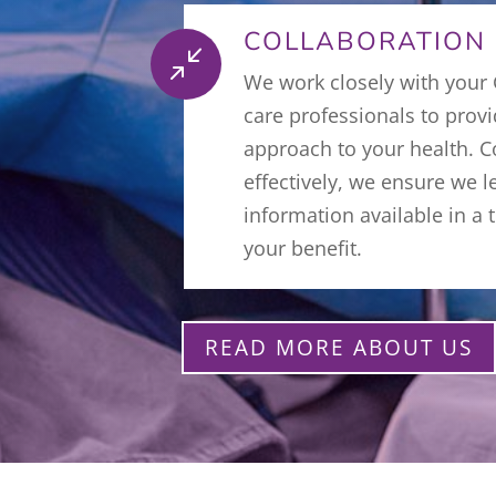
COLLABORATION
/
We work closely with your
care professionals to prov
approach to your health.
effectively, we ensure we l
information available in a
your benefit.
READ MORE ABOUT US