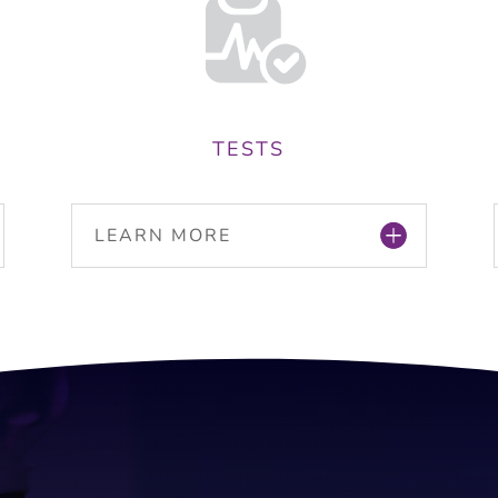
TESTS
LEARN MORE