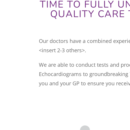
TIME TO FULLY 
QUALITY CARE 
Our doctors have a combined experien
<insert 2-3 others>.
We are able to conduct tests and proc
Echocardiograms to groundbreaking T
you and your GP to ensure you receiv