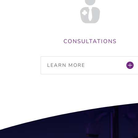
CONSULTATIONS
LEARN MORE