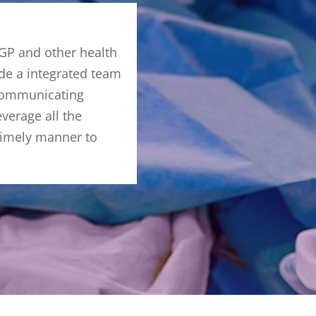
 GP and other health
ide a integrated team
 Communicating
everage all the
 timely manner to