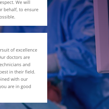
respect. We will
r behalf, to ensure
ossible.
rsuit of excellence
Our doctors are
echnicians and
est in their field.
bined with our
 you are in good