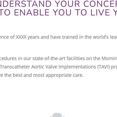
UNDERSTAND YOUR CONCE
TO ENABLE YOU TO LIVE Y
ce of XXXX years and have trained in the world’s lead
edures in our state-of-the-art facilities on the Morn
ranscatheter Aortic Valve Implementations (TAVI) pr
e the best and most appropriate care.