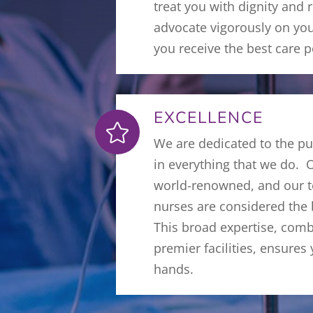
treat you with dignity and 
advocate vigorously on you
you receive the best care p
EXCELLENCE

We are dedicated to the pu
in everything that we do. 
world-renowned, and our t
nurses are considered the b
This broad expertise, com
premier facilities, ensures
hands.