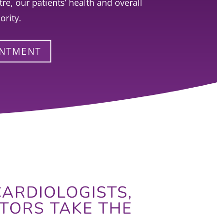
re, our patients’ health and overall
ority.
INTMENT
ARDIOLOGISTS,
TORS TAKE THE