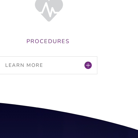
PROCEDURES
LEARN MORE