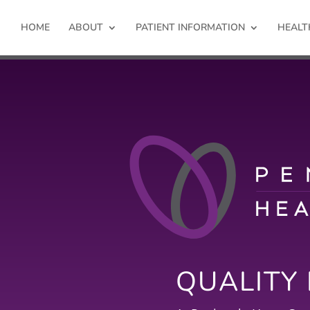
HOME
ABOUT
PATIENT INFORMATION
HEALT
QUALITY