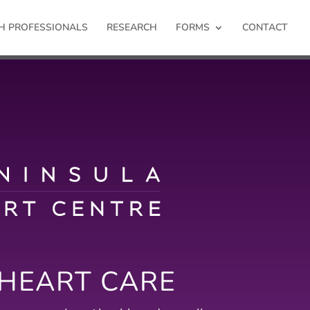
H PROFESSIONALS
RESEARCH
FORMS
CONTACT
 HEART CARE