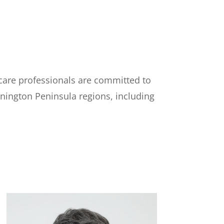
care professionals are committed to
rnington Peninsula regions, including