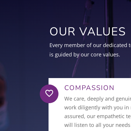
OUR VALUES
Every member of our dedicated t
is guided by our core values.
COMPASSION

We care, deeply and genui
work diligently with you in
assured, our empathetic te
will listen to all your nee