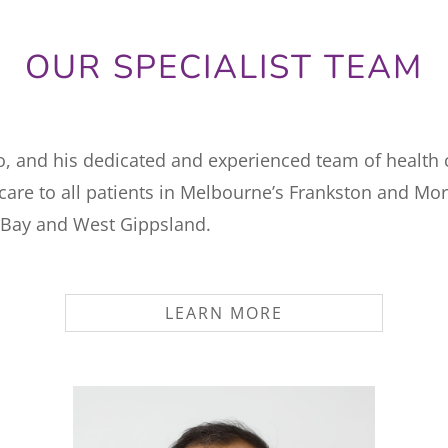
OUR SPECIALIST TEAM
o, and his dedicated and experienced team of health 
 care to all patients in Melbourne’s Frankston and Mo
 Bay and West Gippsland.
LEARN MORE