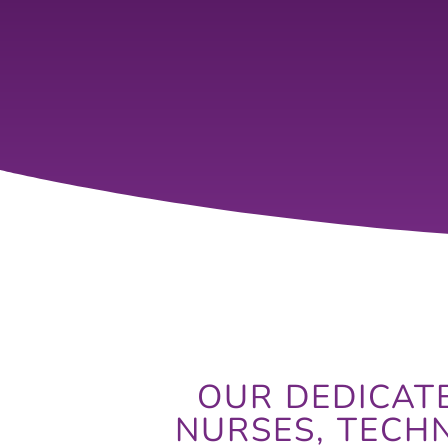
OUR DEDICATE
NURSES, TECH