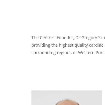
The Centre’s Founder, Dr Gregory Szt
providing the highest quality cardiac
surrounding regions of Western Port