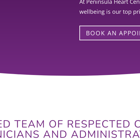
At Peninsula Heart Cent
wellbeing is our top pri
BOOK AN APPO
D TEAM OF RESPECTED C
NICIANS AND ADMINISTRA