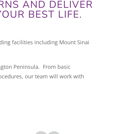
RNS AND DELIVER
OUR BEST LIFE.
ing facilities including Mount Sinai
ington Peninsula. From basic
ocedures, our team will work with