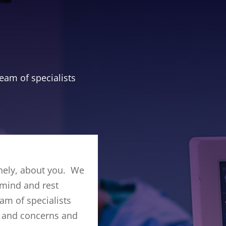
eam of specialists
nely, about you. We
 mind and rest
am of specialists
ds and concerns and