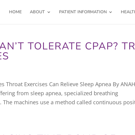
HOME
ABOUT
PATIENT INFORMATION
HEALT
AN’T TOLERATE CPAP? T
ES
es Throat Exercises Can Relieve Sleep Apnea By ANA
ring from sleep apnea, specialized breathing
. The machines use a method called continuous posi