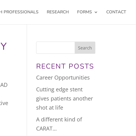
H PROFESSIONALS
RESEARCH
FORMS
CONTACT
RY
RECENT POSTS
Career Opportunities
HAD
Cutting edge stent
gives patients another
tive
shot at life
A different kind of
CARAT…