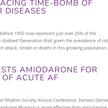
ACING TIME-BOMB OF
 DISEASES
before 1955 now represent just over 25% of the
 dubbed ‘Generation Risk’ given the prevalence of ris
rt attack, stroke or death) in this growing population..
ESTS AMIODARONE FOR
 OF ACUTE AF
rt Rhythm Society Annual Conference, Denver) Denve
Cardiome Pharma) is more effective than amiodarone 