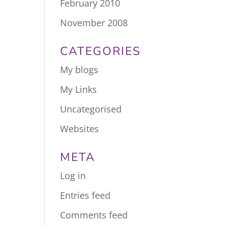
February 2010
November 2008
CATEGORIES
My blogs
My Links
Uncategorised
Websites
META
Log in
Entries feed
Comments feed