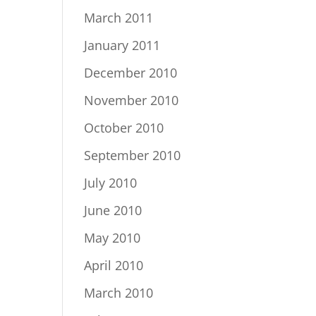
March 2011
January 2011
December 2010
November 2010
October 2010
September 2010
July 2010
June 2010
May 2010
April 2010
March 2010