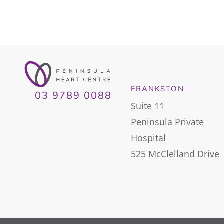
FRANKSTON
03 9789 0088
Suite 11
Peninsula Private
Hospital
525 McClelland Drive