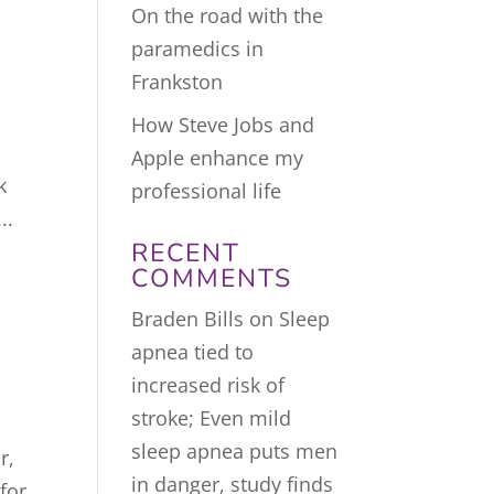
On the road with the
paramedics in
Frankston
How Steve Jobs and
Apple enhance my
k
professional life
..
RECENT
COMMENTS
Braden Bills
on
Sleep
apnea tied to
increased risk of
stroke; Even mild
sleep apnea puts men
r,
in danger, study finds
for