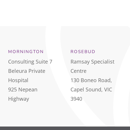
MORNINGTON
ROSEBUD
Consulting Suite 7
Ramsay Specialist
Beleura Private
Centre
Hospital
130 Boneo Road,
925 Nepean
Capel Sound, VIC
Highway
3940