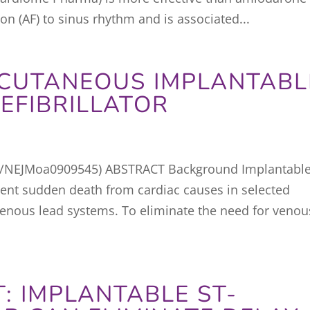
tion (AF) to sinus rhythm and is associated...
BCUTANEOUS IMPLANTABL
EFIBRILLATOR
6/NEJMoa0909545) ABSTRACT Background Implantabl
event sudden death from cardiac causes in selected
svenous lead systems. To eliminate the need for venou
: IMPLANTABLE ST-