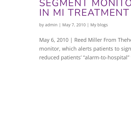
SEGMENT MONITO
IN MI TREATMENT
by
admin
|
May 7, 2010
|
My blogs
May 6, 2010 | Reed Miller From Thehe
monitor, which alerts patients to sign
reduced patients’ “alarm-to-hospital” 