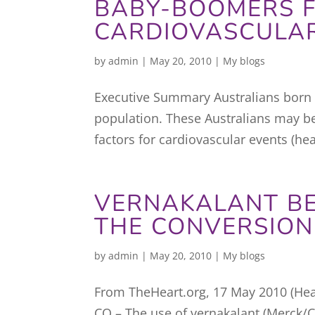
BABY-BOOMERS F
CARDIOVASCULAR
by
admin
|
May 20, 2010
|
My blogs
Executive Summary Australians born 
population. These Australians may be
factors for cardiovascular events (hea
VERNAKALANT B
THE CONVERSION
by
admin
|
May 20, 2010
|
My blogs
From TheHeart.org, 17 May 2010 (Hea
CO – The use of vernakalant (Merck/