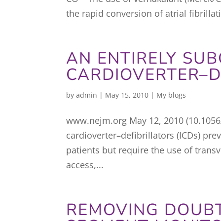
the rapid conversion of atrial fibrilla
AN ENTIRELY SU
CARDIOVERTER–D
by
admin
|
May 15, 2010
|
My blogs
www.nejm.org May 12, 2010 (10.105
cardioverter–defibrillators (ICDs) pr
patients but require the use of tran
access,...
REMOVING DOUBT