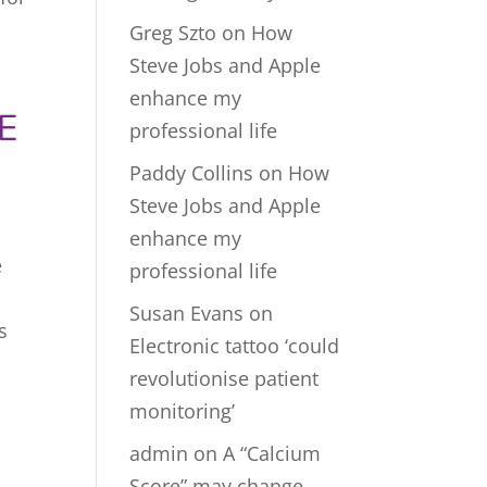
Greg Szto
on
How
Steve Jobs and Apple
enhance my
E
professional life
Paddy Collins
on
How
Steve Jobs and Apple
enhance my
e
professional life
Susan Evans
on
s
Electronic tattoo ‘could
revolutionise patient
monitoring’
admin
on
A “Calcium
Score” may change