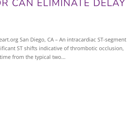
R CAN ELIMINATE DELAY
art.org San Diego, CA – An intracardiac ST-segment
ificant ST shifts indicative of thrombotic occlusion,
time from the typical two...