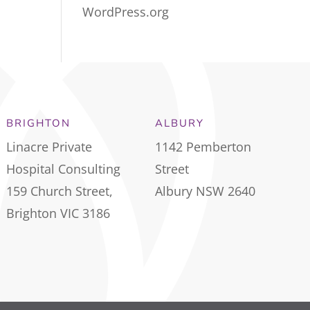
WordPress.org
BRIGHTON
ALBURY
Linacre Private
1142 Pemberton
Hospital Consulting
Street
159 Church Street,
Albury NSW 2640
Brighton VIC 3186