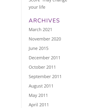
your life
ARCHIVES
March 2021
November 2020
June 2015
December 2011
October 2011
September 2011
August 2011
May 2011
April 2011