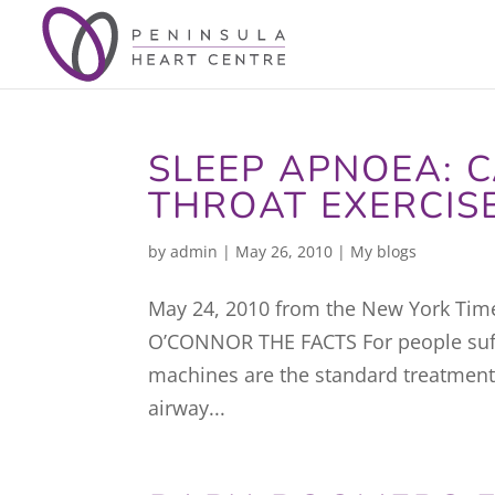
SLEEP APNOEA: C
THROAT EXERCIS
by
admin
|
May 26, 2010
|
My blogs
May 24, 2010 from the New York Tim
O’CONNOR THE FACTS For people suffe
machines are the standard treatment
airway...