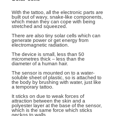
With the tattoo, all the electronic parts are
built out of wavy, snake-like components,
which mean they can cope with being
stretched and squeezed.
There are also tiny solar cells which can
generate power or get energy from
electromagnetic radiation.
The device is small, less than 50
micrometres thick – less than the
diameter of a human hair.
The sensor is mounted on to a water-
soluble sheet of plastic, so is attached to
the body by brushing with water, just like
a temporary tattoo.
It sticks on due to weak forces of
attraction between the skin and a
polyester layer at the base of the sensor,
which is the same force which sticks
geckos to walls.