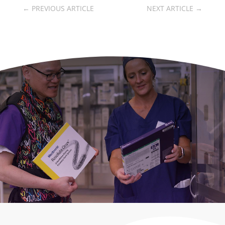
←
PREVIOUS ARTICLE
NEXT ARTICLE
→