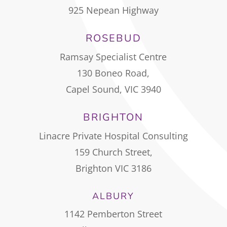
925 Nepean Highway
ROSEBUD
Ramsay Specialist Centre
130 Boneo Road,
Capel Sound, VIC 3940
BRIGHTON
Linacre Private Hospital Consulting
159 Church Street,
Brighton VIC 3186
ALBURY
1142 Pemberton Street