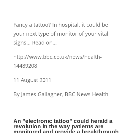
Fancy a tattoo? In hospital, it could be
your next type of monitor of your vital
signs… Read on…
http://www.bbc.co.uk/news/health-
14489208
11 August 2011
By James Gallagher, BBC News Health
An "electronic tattoo" could herald a
revolution in the way patients are
monitored and provide a breakthrough