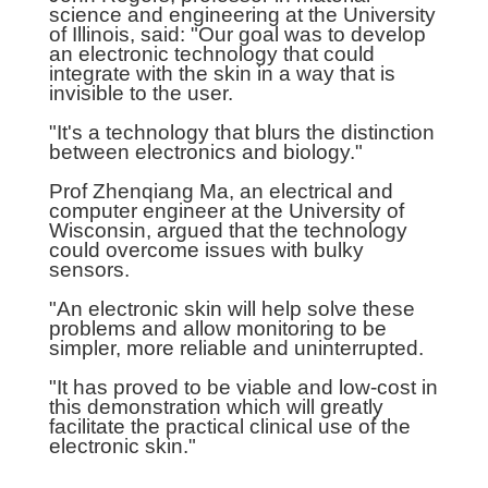
science and engineering at the University
of Illinois, said: "Our goal was to develop
an electronic technology that could
integrate with the skin in a way that is
invisible to the user.
"It's a technology that blurs the distinction
between electronics and biology."
Prof Zhenqiang Ma, an electrical and
computer engineer at the University of
Wisconsin, argued that the technology
could overcome issues with bulky
sensors.
"An electronic skin will help solve these
problems and allow monitoring to be
simpler, more reliable and uninterrupted.
"It has proved to be viable and low-cost in
this demonstration which will greatly
facilitate the practical clinical use of the
electronic skin."