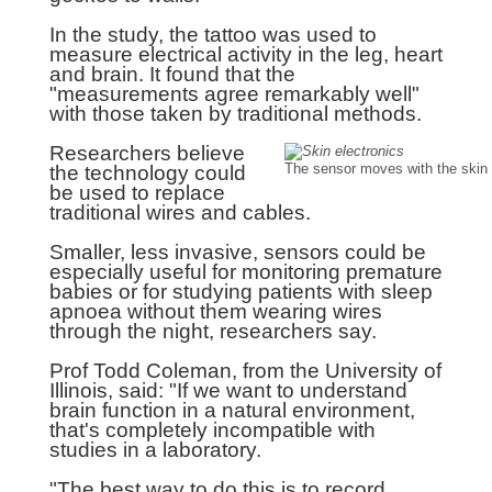
In the study, the tattoo was used to
measure electrical activity in the leg, heart
and brain. It found that the
"measurements agree remarkably well"
with those taken by traditional methods.
Researchers believe
the technology could
The sensor moves with the skin
be used to replace
traditional wires and cables.
Smaller, less invasive, sensors could be
especially useful for monitoring premature
babies or for studying patients with sleep
apnoea without them wearing wires
through the night, researchers say.
Prof Todd Coleman, from the University of
Illinois, said: "If we want to understand
brain function in a natural environment,
that's completely incompatible with
studies in a laboratory.
"The best way to do this is to record