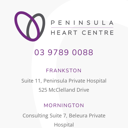
03 9789 0088
FRANKSTON
Suite 11, Peninsula Private Hospital
525 McClelland Drive
MORNINGTON
Consulting Suite 7, Beleura Private
Hospital