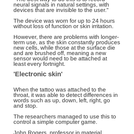
neural signals in natural settings, with
devices that are invisible to the user."
The device was worn for up to 24 hours
without loss of function or skin irritation.
However, there are problems with longer-
term use, as the skin constantly produces
new cells, while those at the surface die
and are brushed off, meaning a new
sensor would need to be attached at
least every fortnight.
'Electronic skin'
When the tattoo was attached to the
throat, it was able to detect differences in
words such as up, down, left, right, go
and stop.
The researchers managed to use this to
control a simple computer game.
John Rogers, professor in material