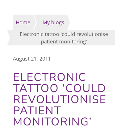
Home
My blogs
Electronic tattoo 'could revolutionise
patient monitoring'
August 21, 2011
ELECTRONIC
TATTOO ‘COULD
REVOLUTIONISE
PATIENT
MONITORING’