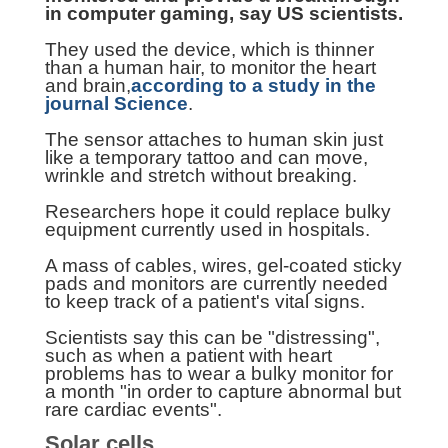
in computer gaming, say US scientists.
They used the device, which is thinner
than a human hair, to monitor the heart
and brain,
according to a study in the
journal Science
.
The sensor attaches to human skin just
like a temporary tattoo and can move,
wrinkle and stretch without breaking.
Researchers hope it could replace bulky
equipment currently used in hospitals.
A mass of cables, wires, gel-coated sticky
pads and monitors are currently needed
to keep track of a patient's vital signs.
Scientists say this can be "distressing",
such as when a patient with heart
problems has to wear a bulky monitor for
a month "in order to capture abnormal but
rare cardiac events".
Solar cells