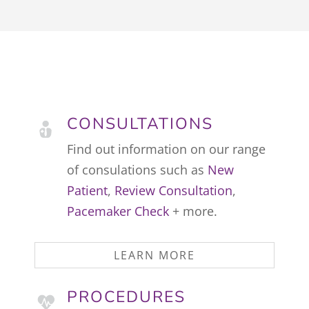
CONSULTATIONS
Find out information on our range
of consulations such as
New
Patient
,
Review Consultation
,
Pacemaker Check
+ more.
LEARN MORE
PROCEDURES