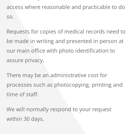
access where reasonable and practicable to do
so.
Requests for copies of medical records need to
be made in writing and presented in person at
our main office with photo identification to
assure privacy.
There may be an administrative cost for
processes such as photocopying, printing and
time of staff.
We will normally respond to your request
within 30 days.