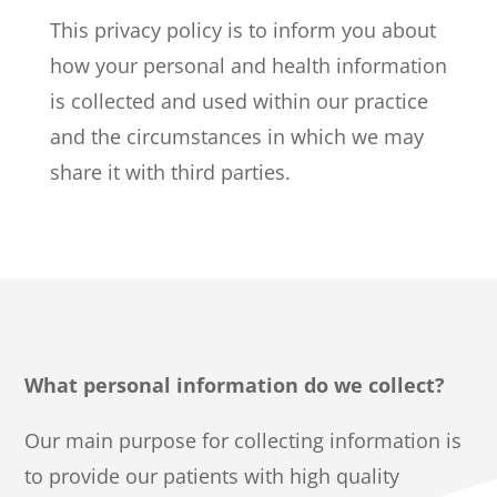
This privacy policy is to inform you about
how your personal and health information
is collected and used within our practice
and the circumstances in which we may
share it with third parties.
What personal information do we collect?
Our main purpose for collecting information is
to provide our patients with high quality