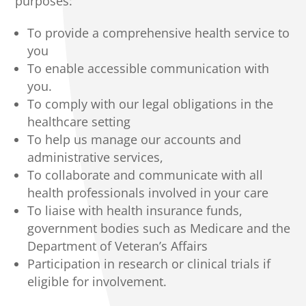
purposes:
To provide a comprehensive health service to
you
To enable accessible communication with
you.
To comply with our legal obligations in the
healthcare setting
To help us manage our accounts and
administrative services,
To collaborate and communicate with all
health professionals involved in your care
To liaise with health insurance funds,
government bodies such as Medicare and the
Department of Veteran’s Affairs
Participation in research or clinical trials if
eligible for involvement.