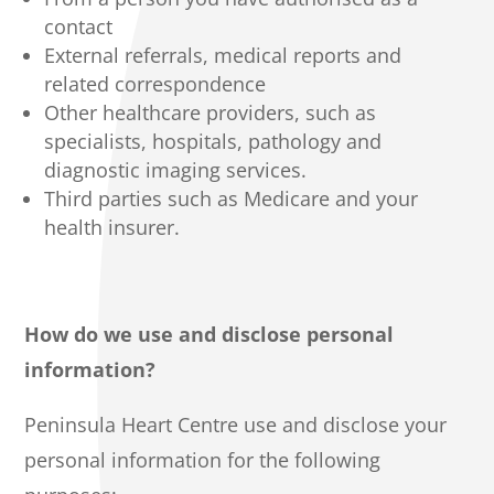
contact
External referrals, medical reports and
related correspondence
Other healthcare providers, such as
specialists, hospitals, pathology and
diagnostic imaging services.
Third parties such as Medicare and your
health insurer.
How do we use and disclose personal
information?
Peninsula Heart Centre use and disclose your
personal information for the following