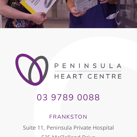
03 9789 0088
FRANKSTON
Suite 11, Peninsula Private Hospital