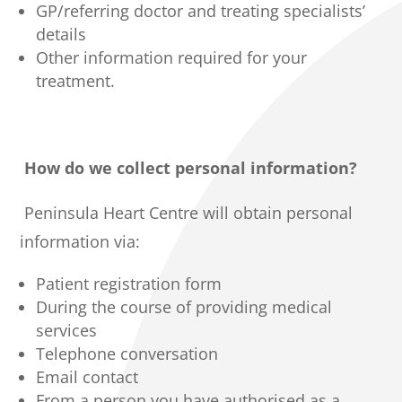
GP/referring doctor and treating specialists’
details
Other information required for your
treatment.
How do we collect personal information?
Peninsula Heart Centre will obtain personal
information via:
Patient registration form
During the course of providing medical
services
Telephone conversation
Email contact
From a person you have authorised as a