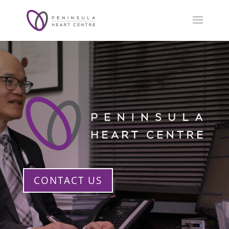
CONTACT US