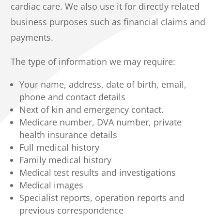
cardiac care. We also use it for directly related
business purposes such as financial claims and
payments.
The type of information we may require:
Your name, address, date of birth, email,
phone and contact details
Next of kin and emergency contact.
Medicare number, DVA number, private
health insurance details
Full medical history
Family medical history
Medical test results and investigations
Medical images
Specialist reports, operation reports and
previous correspondence