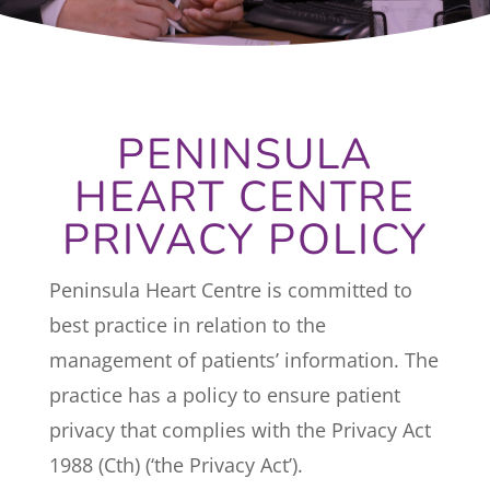
PENINSULA
HEART CENTRE
PRIVACY POLICY
Peninsula Heart Centre is committed to
best practice in relation to the
management of patients’ information. The
practice has a policy to ensure patient
privacy that complies with the Privacy Act
1988 (Cth) (‘the Privacy Act’).