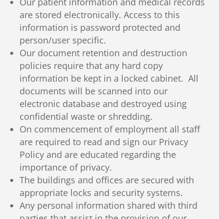
Our patient information and medical records
are stored electronically. Access to this
information is password protected and
person/user specific.
Our document retention and destruction
policies require that any hard copy
information be kept in a locked cabinet. All
documents will be scanned into our
electronic database and destroyed using
confidential waste or shredding.
On commencement of employment all staff
are required to read and sign our Privacy
Policy and are educated regarding the
importance of privacy.
The buildings and offices are secured with
appropriate locks and security systems.
Any personal information shared with third
parties that assist in the provision of our