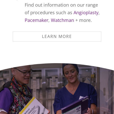
Find out information on our range
of procedures such as
Angioplasty
,
Pacemaker
,
Watchman
+ more.
LEARN MORE