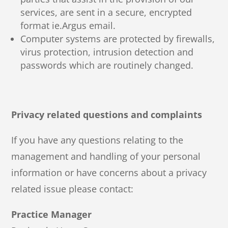
services, are sent in a secure, encrypted
format ie.Argus email.
Computer systems are protected by firewalls,
virus protection, intrusion detection and
passwords which are routinely changed.
Privacy related questions and complaints
If you have any questions relating to the
management and handling of your personal
information or have concerns about a privacy
related issue please contact:
Practice Manager