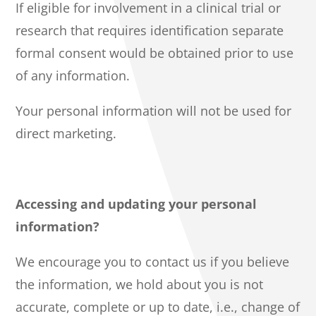
If eligible for involvement in a clinical trial or
research that requires identification separate
formal consent would be obtained prior to use
of any information.
Your personal information will not be used for
direct marketing.
Accessing and updating your personal
information?
We encourage you to contact us if you believe
the information, we hold about you is not
accurate, complete or up to date, i.e., change of