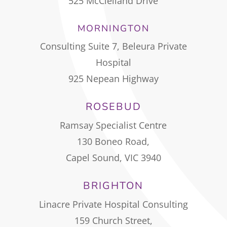
525 McClelland Drive
MORNINGTON
Consulting Suite 7, Beleura Private
Hospital
925 Nepean Highway
ROSEBUD
Ramsay Specialist Centre
130 Boneo Road,
Capel Sound, VIC 3940
BRIGHTON
Linacre Private Hospital Consulting
159 Church Street,