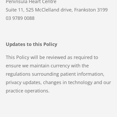
Peninsula Heart Centre
Suite 11, 525 McClelland drive, Frankston 3199
03 9789 0088
Updates to this Policy
This Policy will be reviewed as required to
ensure we maintain currency with the
regulations surrounding patient information,
privacy updates, changes in technology and our
practice operations.