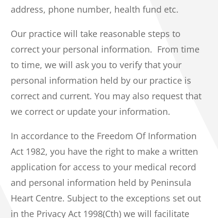
address, phone number, health fund etc.
Our practice will take reasonable steps to
correct your personal information. From time
to time, we will ask you to verify that your
personal information held by our practice is
correct and current. You may also request that
we correct or update your information.
In accordance to the Freedom Of Information
Act 1982, you have the right to make a written
application for access to your medical record
and personal information held by Peninsula
Heart Centre. Subject to the exceptions set out
in the Privacy Act 1998(Cth) we will facilitate