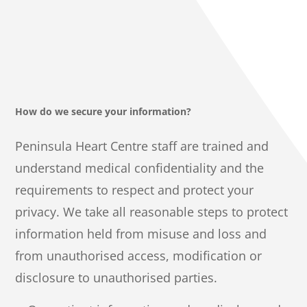
How do we secure your information?
Peninsula Heart Centre staff are trained and
understand medical confidentiality and the
requirements to respect and protect your
privacy. We take all reasonable steps to protect
information held from misuse and loss and
from unauthorised access, modification or
disclosure to unauthorised parties.