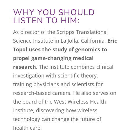
WHY YOU SHOULD
LISTEN TO HIM:
As director of the Scripps Translational
Science Institute in La Jolla, California,
Eric
Topol uses the study of genomics to
propel game-changing medical
research.
The Institute combines clinical
investigation with scientific theory,
training physicians and scientists for
research-based careers. He also serves on
the board of the West Wireless Health
Institute, discovering how wireless
technology can change the future of
health care.