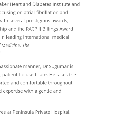
er Heart and Diabetes Institute and
cusing on atrial fibrillation and
with several prestigious awards,
ip and the RACP JJ Billings Award
 in leading international medical
f Medicine
,
The
l
.
passionate manner, Dr Sugumar is
 patient-focused care. He takes the
ported and comfortable throughout
 expertise with a gentle and
s at Peninsula Private Hospital,