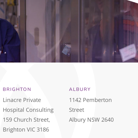
BRIGHTON
ALBURY
Linacre Private
1142 Pemberton
Hospital Consulting
Street
159 Church Street,
Albury NSW 2640
Brighton VIC 3186