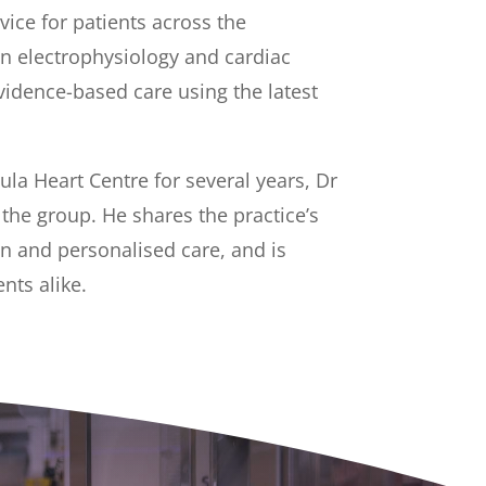
ice for patients across the
in electrophysiology and cardiac
vidence-based care using the latest
la Heart Centre for several years, Dr
he group. He shares the practice’s
on and personalised care, and is
nts alike.