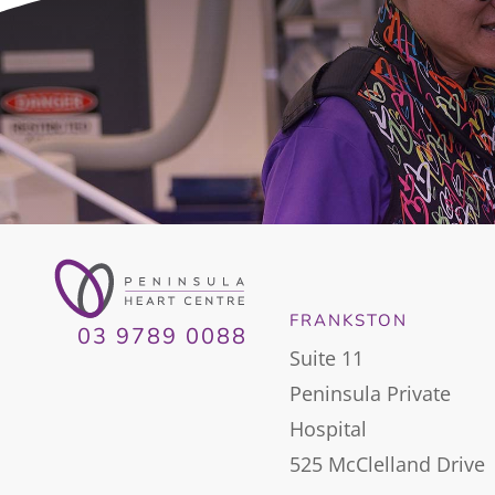
FRANKSTON
03 9789 0088
Suite 11
Peninsula Private
Hospital
525 McClelland Drive