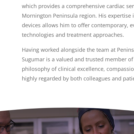
which provides a comprehensive cardiac serv
Mornington Peninsula region. His expertise 
devices allows him to offer contemporary, e
technologies and treatment approaches.
Having worked alongside the team at Peninsu
Sugumar is a valued and trusted member of t
philosophy of clinical excellence, compassi
highly regarded by both colleagues and patie