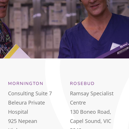
MORNINGTON
ROSEBUD
Consulting Suite 7
Ramsay Specialist
Beleura Private
Centre
Hospital
130 Boneo Road,
925 Nepean
Capel Sound, VIC