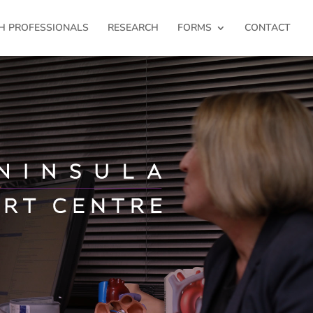
H PROFESSIONALS
RESEARCH
FORMS
CONTACT