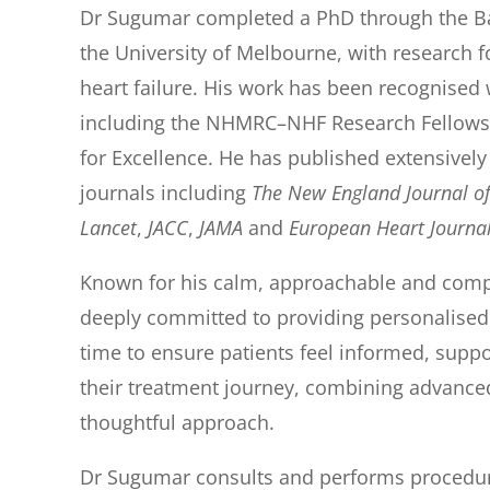
Dr Sugumar completed a PhD through the Bak
the University of Melbourne, with research fo
heart failure. His work has been recognised 
including the NHMRC–NHF Research Fellowsh
for Excellence. He has published extensively
journals including
The New England Journal o
Lancet
,
JACC
,
JAMA
and
Europea
n Heart Journa
Known for his calm, approachable and com
deeply committed to providing personalised,
time to ensure patients feel informed, sup
their treatment journey, combining advanced
thoughtful approach.
Dr Sugumar consults and performs procedure