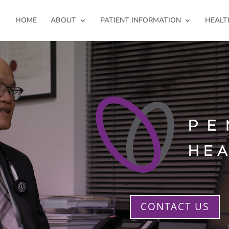
HOME
ABOUT
PATIENT INFORMATION
HEALT
CONTACT US