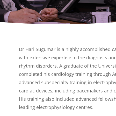
Dr Hari Sugumar is a highly accomplished ca
with extensive expertise in the diagnosis 
rhythm disorders. A graduate of the Univers
completed his cardiology training through A
advanced subspecialty training in electrophy
cardiac devices, including pacemakers and c
His training also included advanced fellow
leading electrophysiology centres.