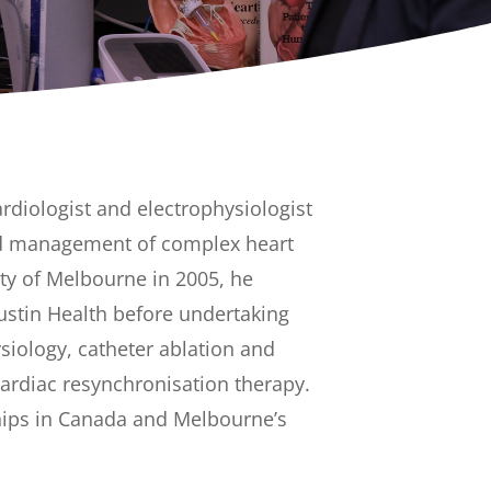
rdiologist and electrophysiologist
and management of complex heart
ity of Melbourne in 2005, he
ustin Health before undertaking
siology, catheter ablation and
ardiac resynchronisation therapy.
ships in Canada and Melbourne’s