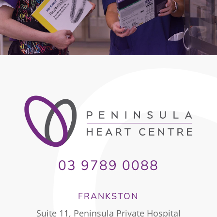
03 9789 0088
FRANKSTON
Suite 11, Peninsula Private Hospital