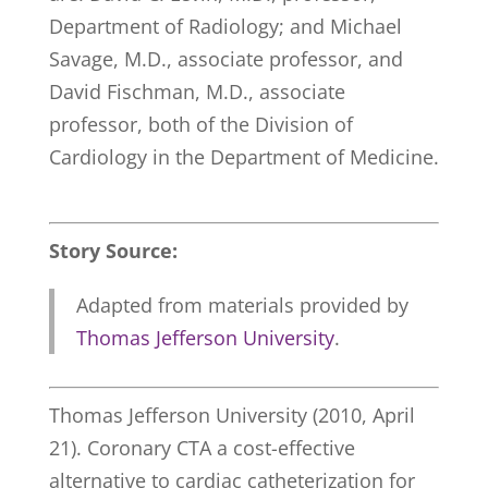
Department of Radiology; and Michael
Savage, M.D., associate professor, and
David Fischman, M.D., associate
professor, both of the Division of
Cardiology in the Department of Medicine.
Story Source:
Adapted from materials provided by
Thomas Jefferson University
.
Thomas Jefferson University (2010, April
21). Coronary CTA a cost-effective
alternative to cardiac catheterization for