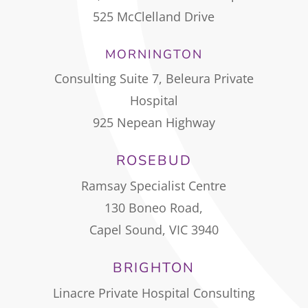
525 McClelland Drive
MORNINGTON
Consulting Suite 7, Beleura Private
Hospital
925 Nepean Highway
ROSEBUD
Ramsay Specialist Centre
130 Boneo Road,
Capel Sound, VIC 3940
BRIGHTON
Linacre Private Hospital Consulting