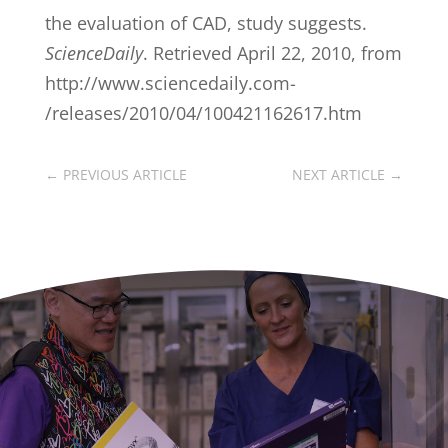
the evaluation of CAD, study suggests.
ScienceDaily
. Retrieved April 22, 2010, from
http://www.sciencedaily.com­
/releases/2010/04/100421162617.htm
←
PREVIOUS ARTICLE
NEXT ARTICLE
→