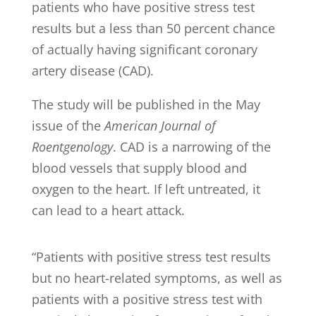
patients who have positive stress test
results but a less than 50 percent chance
of actually having significant coronary
artery disease (CAD).
The study will be published in the May
issue of the
American Journal of
Roentgenology
. CAD is a narrowing of the
blood vessels that supply blood and
oxygen to the heart. If left untreated, it
can lead to a heart attack.
“Patients with positive stress test results
but no heart-related symptoms, as well as
patients with a positive stress test with