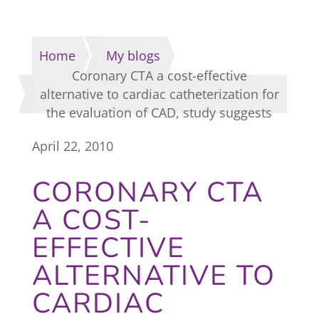
Home
My blogs
Coronary CTA a cost-effective
alternative to cardiac catheterization for
the evaluation of CAD, study suggests
April 22, 2010
CORONARY CTA
A COST-
EFFECTIVE
ALTERNATIVE TO
CARDIAC