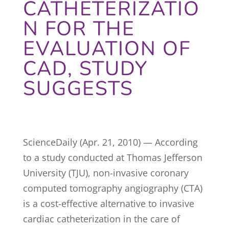
CATHETERIZATIO
N FOR THE
EVALUATION OF
CAD, STUDY
SUGGESTS
ScienceDaily (Apr. 21, 2010) — According
to a study conducted at Thomas Jefferson
University (TJU), non-invasive coronary
computed tomography angiography (CTA)
is a cost-effective alternative to invasive
cardiac catheterization in the care of