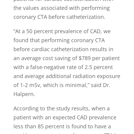
the values associated with performing
coronary CTA before catheterization.
“At a 50 percent prevalence of CAD, we
found that performing coronary CTA
before cardiac catheterization results in
an average cost saving of $789 per patient
with a false-negative rate of 2.5 percent
and average additional radiation exposure
of 1-2 mSv, which is minimal,” said Dr.
Halpern.
According to the study results, when a
patient with an expected CAD prevalence
less than 85 percent is found to have a