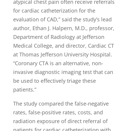
atypical chest pain often receive referrals
for cardiac catheterization for the
evaluation of CAD,” said the study’s lead
author, Ethan J. Halpern, M.D., professor,
Department of Radiology at Jefferson
Medical College, and director, Cardiac CT
at Thomas Jefferson University Hospital.
“Coronary CTA is an alternative, non-
invasive diagnostic imaging test that can
be used to effectively triage these
patients.”
The study compared the false-negative
rates, false-positive rates, costs, and
radiation exposure of direct referral of
patients for cardiac catheterization with