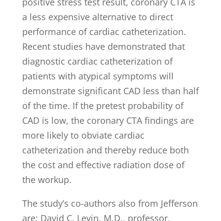
positive stress test result, coronary CTA is
a less expensive alternative to direct
performance of cardiac catheterization.
Recent studies have demonstrated that
diagnostic cardiac catheterization of
patients with atypical symptoms will
demonstrate significant CAD less than half
of the time. If the pretest probability of
CAD is low, the coronary CTA findings are
more likely to obviate cardiac
catheterization and thereby reduce both
the cost and effective radiation dose of
the workup.
The study’s co-authors also from Jefferson
are: David C. Levin, M.D., professor,